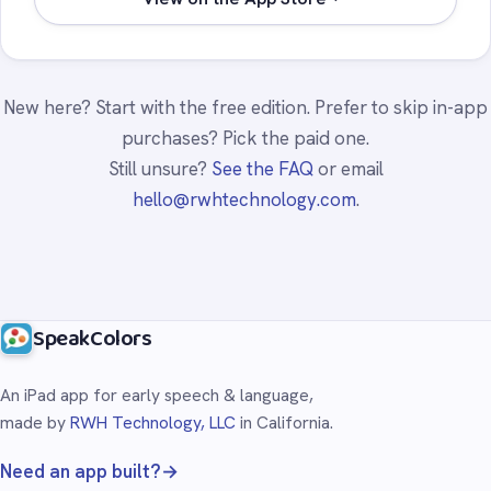
New here? Start with the free edition. Prefer to skip in-app
purchases? Pick the paid one.
Still unsure?
See the FAQ
or email
hello@rwhtechnology.com
.
SpeakColors
An iPad app for early speech & language,
made by
RWH Technology, LLC
in California.
Need an app built?
→