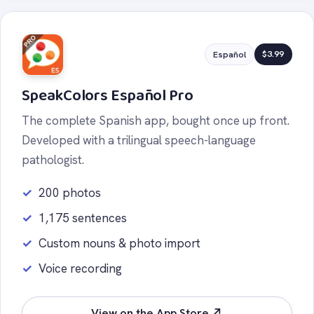
$3.99
Español
SpeakColors Español Pro
The complete Spanish app, bought once up front.
Developed with a trilingual speech-language
pathologist.
200 photos
1,175 sentences
Custom nouns & photo import
Voice recording
View on the App Store ↗