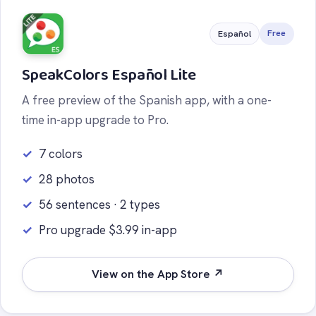
Free
Español
SpeakColors Español Lite
A free preview of the Spanish app, with a one-
time in-app upgrade to Pro.
7 colors
28 photos
56 sentences · 2 types
Pro upgrade $3.99 in-app
View on the App Store ↗