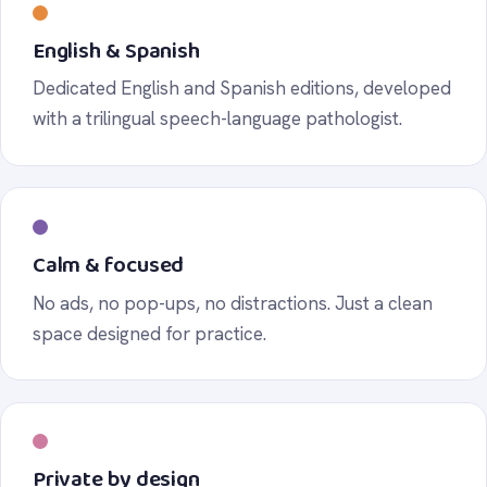
English & Spanish
Dedicated English and Spanish editions, developed
with a trilingual speech-language pathologist.
Calm & focused
No ads, no pop-ups, no distractions. Just a clean
space designed for practice.
Private by design