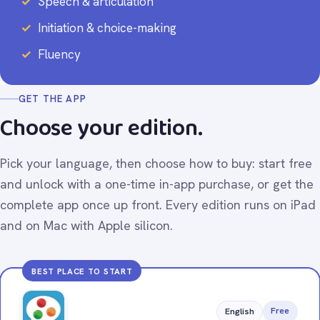
Speech & articulation
Initiation & choice-making
Fluency
GET THE APP
Choose your edition.
Pick your language, then choose how to buy: start free
and unlock with a one-time in-app purchase, or get the
complete app once up front. Every edition runs on iPad
and on Mac with Apple silicon.
BEST PLACE TO START
Free
English