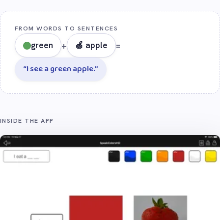
FROM WORDS TO SENTENCES
green
+
🍏 apple
=
“I see a green apple.”
INSIDE THE APP