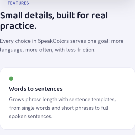
FEATURES
Small details, built for real
practice.
Every choice in SpeakColors serves one goal: more
language, more often, with less friction.
Words to sentences
Grows phrase length with sentence templates,
from single words and short phrases to full
spoken sentences.