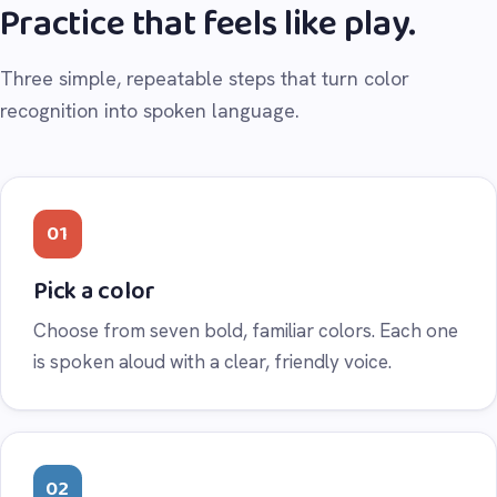
Practice that feels like play.
Three simple, repeatable steps that turn color
recognition into spoken language.
01
Pick a color
Choose from seven bold, familiar colors. Each one
is spoken aloud with a clear, friendly voice.
02