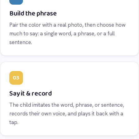
Build the phrase
Pair the color with a real photo, then choose how
much to say: a single word, a phrase, or a full
sentence.
03
Say it & record
The child imitates the word, phrase, or sentence,
records their own voice, and plays it back with a
tap.