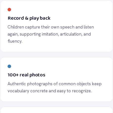
Record & play back
Children capture their own speech and listen
again, supporting imitation, articulation, and
fluency.
100+ real photos
Authentic photographs of common objects keep
vocabulary concrete and easy to recognize.