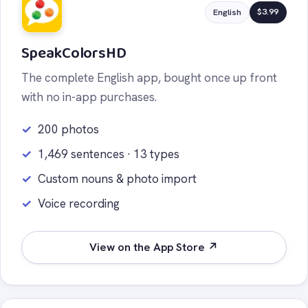
$3.99
English
SpeakColorsHD
The complete English app, bought once up front
with no in-app purchases.
200 photos
1,469 sentences · 13 types
Custom nouns & photo import
Voice recording
View on the App Store ↗