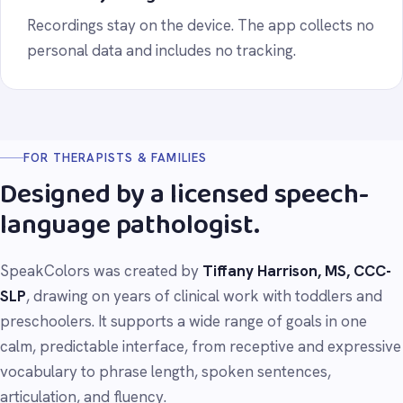
Recordings stay on the device. The app collects no
personal data and includes no tracking.
FOR THERAPISTS & FAMILIES
Designed by a licensed speech-
language pathologist.
SpeakColors was created by
Tiffany Harrison, MS, CCC-
SLP
, drawing on years of clinical work with toddlers and
preschoolers. It supports a wide range of goals in one
calm, predictable interface, from receptive and expressive
vocabulary to phrase length, spoken sentences,
articulation, and fluency.