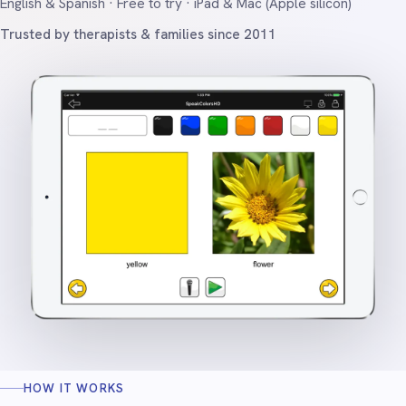
English & Spanish · Free to try · iPad & Mac (Apple silicon)
Trusted by therapists & families since 2011
HOW IT WORKS