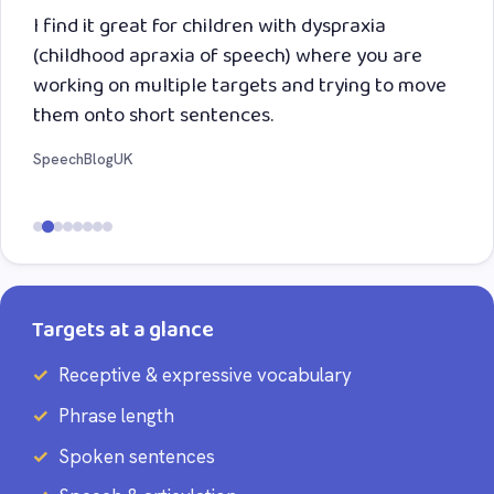
I find it great for children with dyspraxia
(childhood apraxia of speech) where you are
working on multiple targets and trying to move
them onto short sentences.
SpeechBlogUK
Targets at a glance
Receptive & expressive vocabulary
Phrase length
Spoken sentences