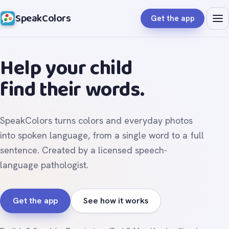
SpeakColors
Get the app
Help your child
find their words.
SpeakColors turns colors and everyday photos
into spoken language, from a single word to a full
sentence. Created by a licensed speech-
language pathologist.
Get the app
See how it works