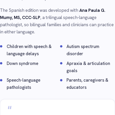
The Spanish edition was developed with
Ana Paula G.
Mumy, MS, CCC-SLP
, a trilingual speech-language
pathologist, so bilingual families and clinicians can practice
in either language.
Children with speech &
Autism spectrum
language delays
disorder
Down syndrome
Apraxia & articulation
goals
Speech-language
Parents, caregivers &
pathologists
educators
“