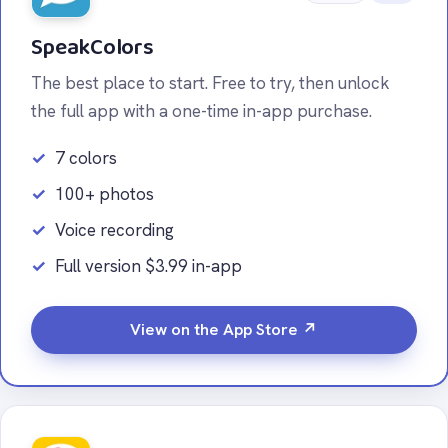
SpeakColors
The best place to start. Free to try, then unlock
the full app with a one-time in-app purchase.
7 colors
100+ photos
Voice recording
Full version $3.99 in-app
View on the App Store ↗